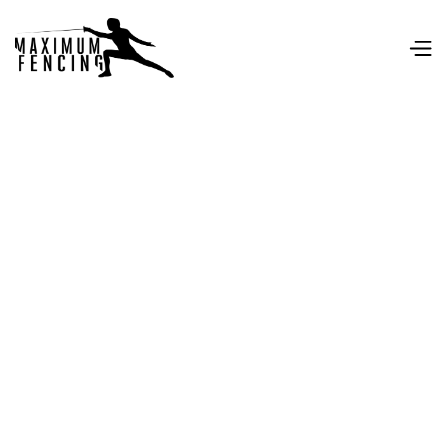
Personal data