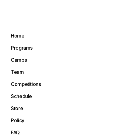
Home
Home
Programs
Programs
Camps
Camps
Team
Team
Competitions
Competitions
Schedule
Schedule
Store
Store
Policy
Policy
FAQ
FAQ