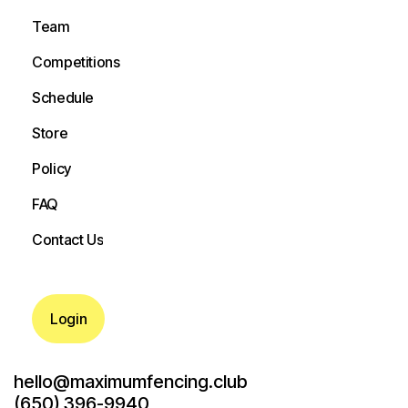
Camps
Team
Team
Competitions
Competitions
Schedule
Schedule
Store
Store
Policy
Policy
FAQ
FAQ
Contact Us
Contact Us
Login
hello@maximumfencing.club
(650) 396-9940