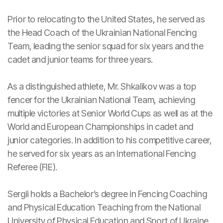
Prior to relocating to the United States, he served as
the Head Coach of the Ukrainian National Fencing
Team, leading the senior squad for six years and the
cadet and junior teams for three years.
As a distinguished athlete, Mr. Shkalikov was a top
fencer for the Ukrainian National Team, achieving
multiple victories at Senior World Cups as well as at the
World and European Championships in cadet and
junior categories. In addition to his competitive career,
he served for six years as an International Fencing
Referee (FIE).
Sergii holds a Bachelor’s degree in Fencing Coaching
and Physical Education Teaching from the National
University of Physical Education and Sport of Ukraine.