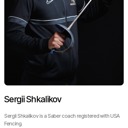
Sergii Shkalikov
Heading
Sergii Shkalikov is a Saber coach registered with USA
Fencing.