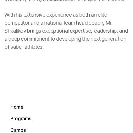
With his extensive experience as both an elite
competitor and a national team head coach, Mr.
Shkalikov brings exceptional expertise, leadership, and
a deep commitment to developing the next generation
of saber athletes.
Home
Home
Programs
Programs
Camps