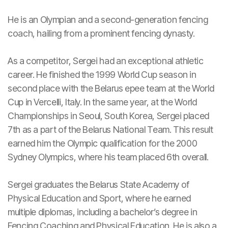
He is an Olympian and a second-generation fencing
coach, hailing from a prominent fencing dynasty.
As a competitor, Sergei had an exceptional athletic
career. He finished the 1999 World Cup season in
second place with the Belarus epee team at the World
Cup in Vercelli, Italy. In the same year, at the World
Championships in Seoul, South Korea, Sergei placed
7th as a part of the Belarus National Team. This result
earned him the Olympic qualification for the 2000
Sydney Olympics, where his team placed 6th overall.
Sergei graduates the Belarus State Academy of
Physical Education and Sport, where he earned
multiple diplomas, including a bachelor’s degree in
Fencing Coaching and Physical Education. He is also a