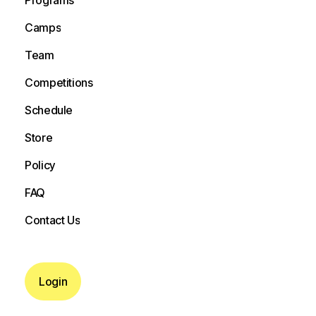
Programs
Camps
Camps
Team
Team
Competitions
Competitions
Schedule
Schedule
Store
Store
Policy
Policy
FAQ
FAQ
Contact Us
Contact Us
Login