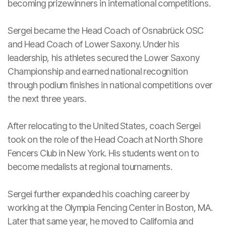
becoming prizewinners in international competitions.
Sergei became the Head Coach of Osnabrück OSC
and Head Coach of Lower Saxony. Under his
leadership, his athletes secured the Lower Saxony
Championship and earned national recognition
through podium finishes in national competitions over
the next three years.
After relocating to the United States, coach Sergei
took on the role of the Head Coach at North Shore
Fencers Club in New York. His students went on to
become medalists at regional tournaments.
Sergei further expanded his coaching career by
working at the Olympia Fencing Center in Boston, MA.
Later that same year, he moved to California and