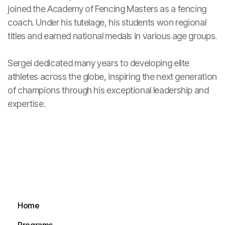
joined the Academy of Fencing Masters as a fencing
coach. Under his tutelage, his students won regional
titles and earned national medals in various age groups.
Sergei dedicated many years to developing elite
athletes across the globe, inspiring the next generation
of champions through his exceptional leadership and
expertise.
Home
Home
Programs