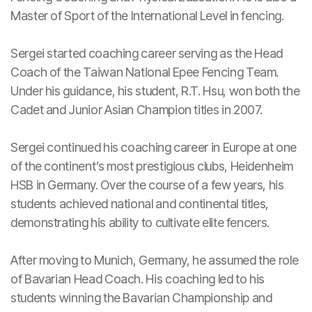
Master of Sport of the International Level in fencing.
Sergei started coaching career serving as the Head
Coach of the Taiwan National Epee Fencing Team.
Under his guidance, his student, R.T. Hsu, won both the
Cadet and Junior Asian Champion titles in 2007.
Sergei continued his coaching career in Europe at one
of the continent’s most prestigious clubs, Heidenheim
HSB in Germany. Over the course of a few years, his
students achieved national and continental titles,
demonstrating his ability to cultivate elite fencers.
After moving to Munich, Germany, he assumed the role
of Bavarian Head Coach. His coaching led to his
students winning the Bavarian Championship and