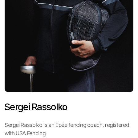
Sergei Rassolko
Heading
Sergei Rassolko is an Épée fencing coach, registered
with USA Fencing.